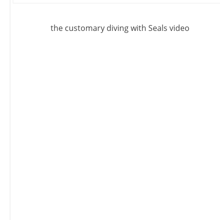
the customary diving with Seals video