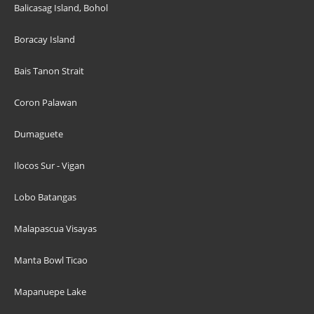
Balicasag Island, Bohol
Boracay Island
Bais Tanon Strait
Coron Palawan
Dumaguete
Ilocos Sur - Vigan
Lobo Batangas
Malapascua Visayas
Manta Bowl Ticao
Mapanuepe Lake