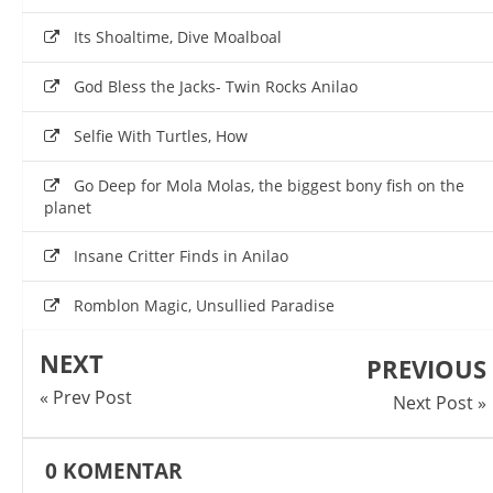
Its Shoaltime, Dive Moalboal
God Bless the Jacks- Twin Rocks Anilao
Selfie With Turtles, How
Go Deep for Mola Molas, the biggest bony fish on the
planet
Insane Critter Finds in Anilao
Romblon Magic, Unsullied Paradise
NEXT
PREVIOUS
« Prev Post
Next Post »
0
KOMENTAR