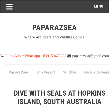
MENU
PAPARAZSEA
Where Art, Reefs and Wildlife Collide
Globe/Viber/Whatsapp +639159473888
paparazsea@gmail.com
PaparazSea
Trip Report
Wildlife
Dive with Seals
Hopkins Island, South Australia
DIVE WITH SEALS AT HOPKINS
ISLAND, SOUTH AUSTRALIA