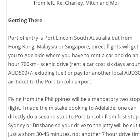
from left..Re, Charley, Mitch and Moi
Getting There
Port of entry is Port Lincoln South Australia but from
Hong Kong, Malaysia or Singapore, direct flights will get
you to Adelaide where you have to rent a car and do an
hour 700km+ scenic drive (rent a car cost six days arou
AUD500+/- exluding fuel) or pay for another local AUD3
air ticket to the Port Lincoln airport.
Flying from the Philippines will be a mandatory two stop
flight. I made the mistake booking to Adelaide, one can
directly do a second stop to Port Lincoln from first stop
Sydney or Brisbane so your drive to the jetty will be cut 
just a short 30-45 minutes, not another 7 hour drive ti