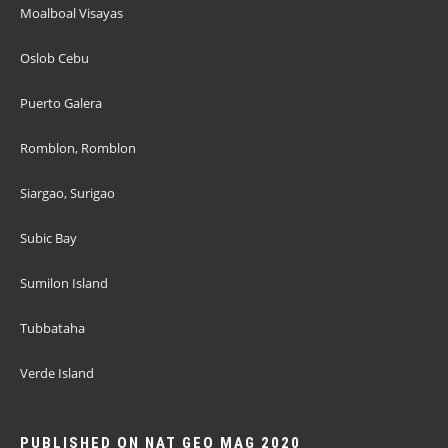
Moalboal Visayas
Oslob Cebu
Puerto Galera
Romblon, Romblon
Siargao, Surigao
Subic Bay
Sumilon Island
Tubbataha
Verde Island
PUBLISHED ON NAT GEO MAG 2020