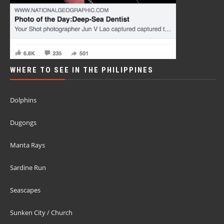
WHERE TO SEE IN THE PHILIPPINES
Dolphins
Dugongs
Manta Rays
Sardine Run
Seascapes
Sunken City / Church