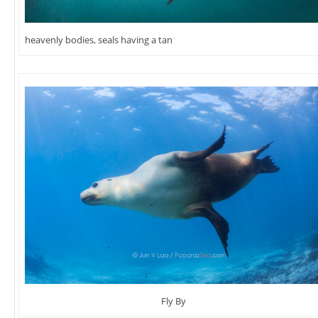
heavenly bodies, seals having a tan
Fly By