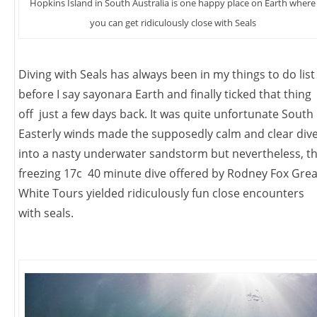
Hopkins Island in South Australia is one happy place on Earth where
you can get ridiculously close with Seals
Diving with Seals has always been in my things to do list
before I say sayonara Earth and finally ticked that thing
off just a few days back. It was quite unfortunate South
Easterly winds made the supposedly calm and clear div
into a nasty underwater sandstorm but nevertheless, t
freezing 17c 40 minute dive offered by Rodney Fox Grea
White Tours yielded ridiculously fun close encounters
with seals.