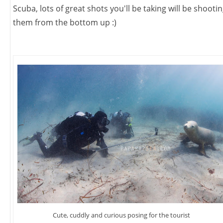
Scuba, lots of great shots you'll be taking will be shooti
them from the bottom up :)
Cute, cuddly and curious posing for the tourist