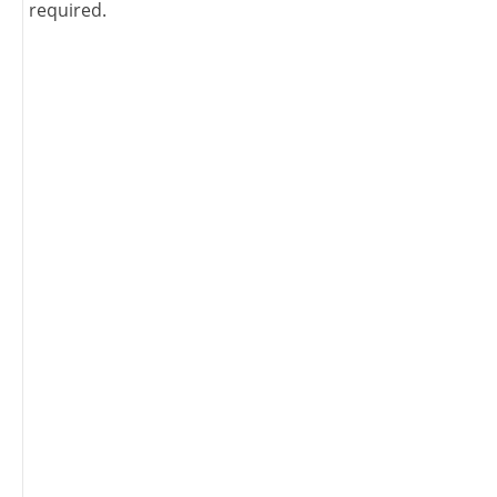
required.