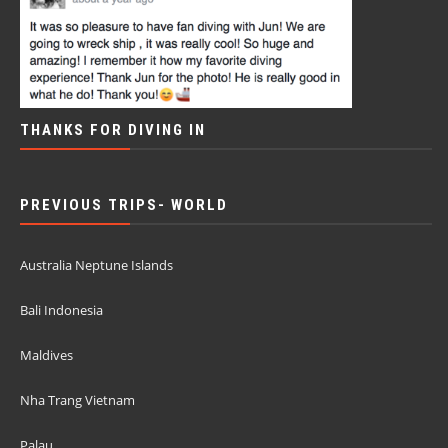
THANKS FOR DIVING IN
PREVIOUS TRIPS- WORLD
Australia Neptune Islands
Bali Indonesia
Maldives
Nha Trang Vietnam
Palau