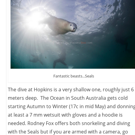
Fantastic beasts...Seals
The dive at Hopkins is a very shallow one, roughly just 6
meters deep. The Ocean in South Australia gets cold
starting Autumn to Winter (17c in mid May) and donnin
at least a 7 mm wetsuit with gloves and a hoodie is
needed. Rodney Fox offers both snorkeling and diving
with the Seals but if you are armed with a camera, go