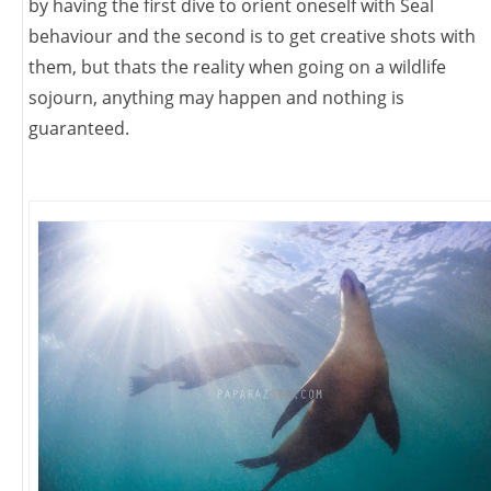
by having the first dive to orient oneself with Seal
behaviour and the second is to get creative shots with
them, but thats the reality when going on a wildlife
sojourn, anything may happen and nothing is
guaranteed.