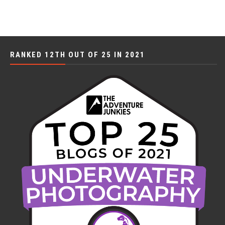
RANKED 12TH OUT OF 25 IN 2021