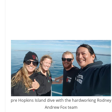
pre Hopkins Island dive with the hardworking Rodney
Andrew Fox team