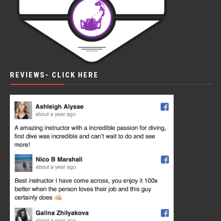
REVIEWS- CLICK HERE