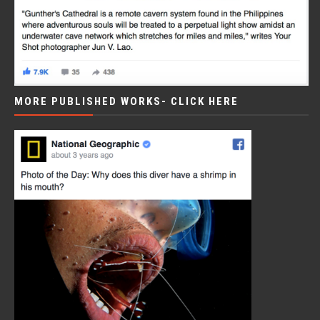
MORE PUBLISHED WORKS- CLICK HERE