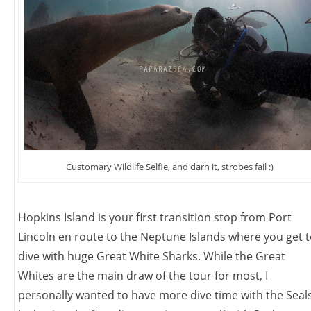
Customary Wildlife Selfie, and darn it, strobes fail :)
Hopkins Island is your first transition stop from Port
Lincoln en route to the Neptune Islands where you get 
dive with huge Great White Sharks. While the Great
Whites are the main draw of the tour for most, I
personally wanted to have more dive time with the Seal