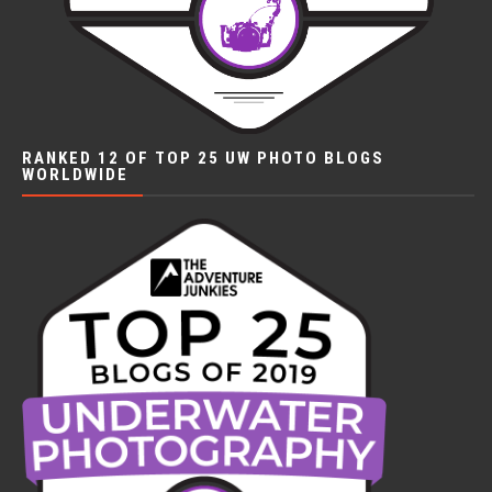
RANKED 12 OF TOP 25 UW PHOTO BLOGS
WORLDWIDE