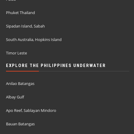
Phuket Thailand
Sipadan Island, Sabah
South Australia, Hopkins Island
Timor Leste
EXPLORE THE PHILIPPINES UNDERWATER
Anilao Batangas
Albay Gulf
Apo Reef, Sablayan Mindoro
Bauan Batangas