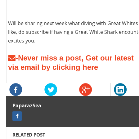
Will be sharing next week what diving with Great Whites 
like, do subscribe if having a Great White Shark encount
excites you.
Never miss a post, Get our latest
-
via email by clicking here
PaparazSea
RELATED POST