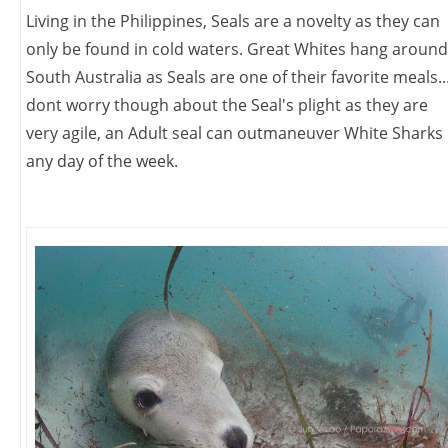
Living in the Philippines, Seals are a novelty as they can
only be found in cold waters. Great Whites hang around
South Australia as Seals are one of their favorite meals..
dont worry though about the Seal's plight as they are
very agile, an Adult seal can outmaneuver White Sharks
any day of the week.