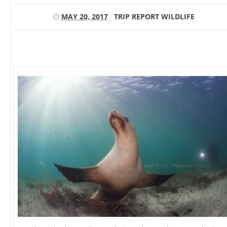
MAY 20, 2017
TRIP REPORT
WILDLIFE