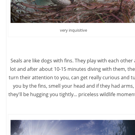
very inquisitive
Seals are like dogs with fins. They play with each other 
lot and after about 10-15 minutes diving with them, the
turn their attention to you, can get really curious and t
you by the fins, smell your head and if they had arms,
they'll be hugging you tightly... priceless wildlife momen