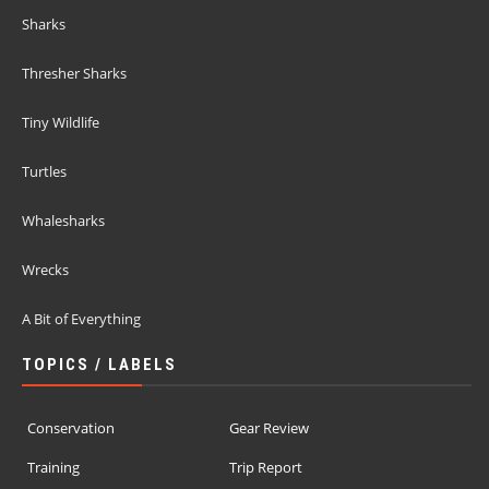
Sharks
Thresher Sharks
Tiny Wildlife
Turtles
Whalesharks
Wrecks
A Bit of Everything
TOPICS / LABELS
Conservation
Gear Review
Training
Trip Report