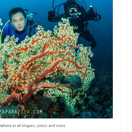
where in all shapes, colors and sizes