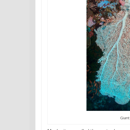
Giant