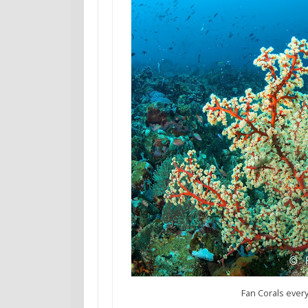
Fan Corals every