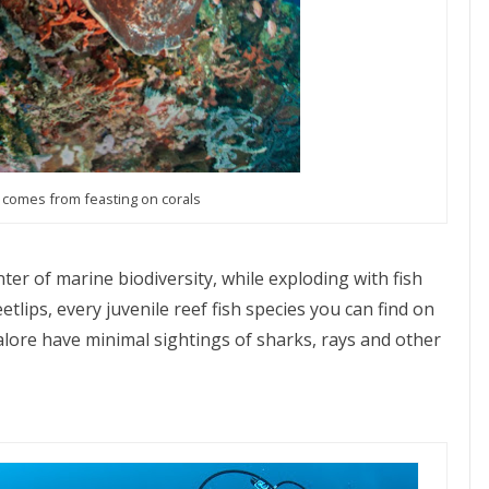
t comes from feasting on corals
nter of marine biodiversity, while exploding with fish
etlips, every juvenile reef fish species you can find on
alore have minimal sightings of sharks, rays and other