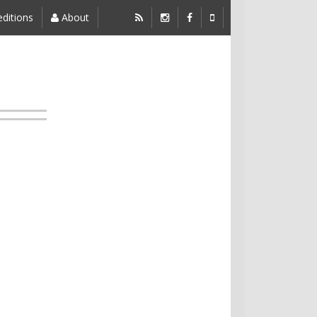
ditions
About