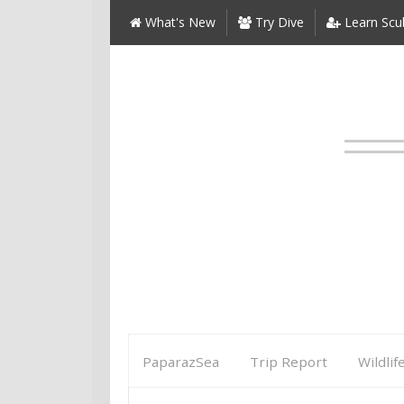
What's New
Try Dive
Learn Scu
PaparazSea
Trip Report
Wildlif