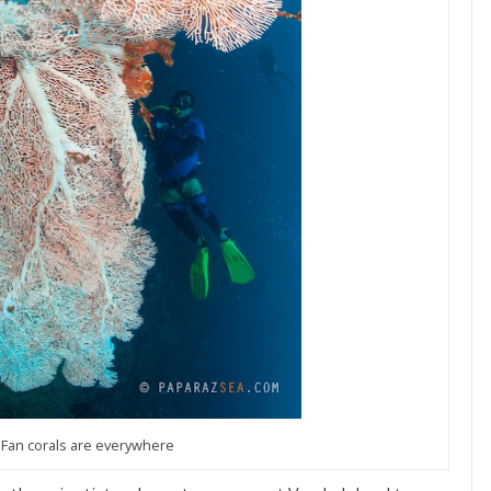
 Fan corals are everywhere