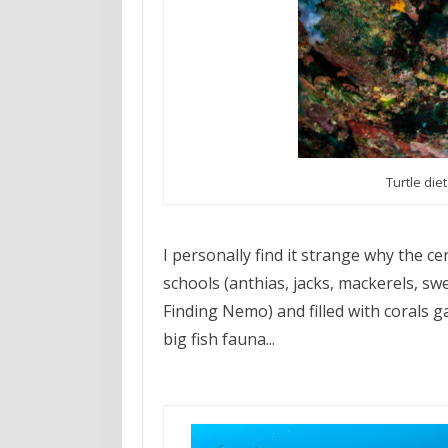
Turtle die
I personally find it strange why the ce
schools (anthias, jacks, mackerels, swe
Finding Nemo) and filled with corals g
big fish fauna...