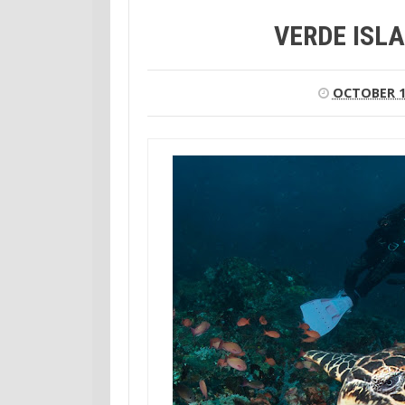
VERDE ISLA
OCTOBER 1