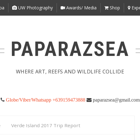
ba
UW Photography
Awards/ Media
Shop
Expe
PAPARAZSEA
WHERE ART, REEFS AND WILDLIFE COLLIDE
Globe/Viber/Whatsapp +639159473888
paparazsea@gmail.com
e
Verde Island 2017 Trip Report