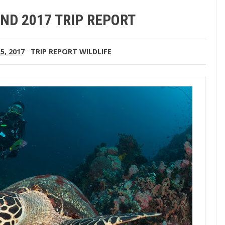
ND 2017 TRIP REPORT
5, 2017
TRIP REPORT
WILDLIFE