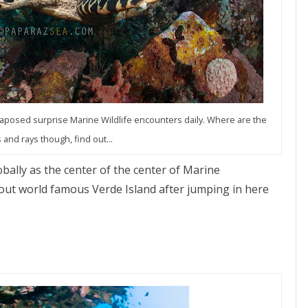
taposed surprise Marine Wildlife encounters daily. Where are the
 and rays though, find out...
bally as the center of the center of Marine
out world famous Verde Island after jumping in here