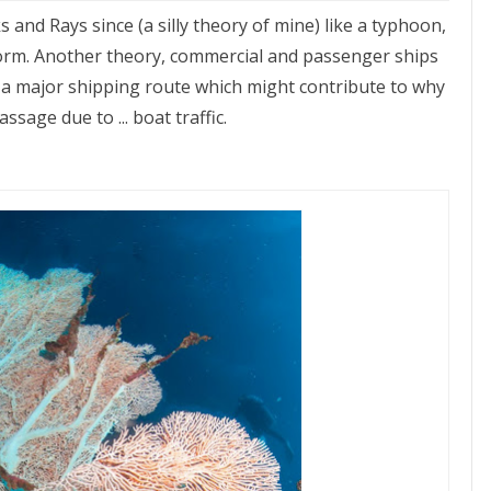
 and Rays since (a silly theory of mine) like a typhoon,
 storm. Another theory, commercial and passenger ships
e, a major shipping route which might contribute to why
sage due to ... boat traffic.