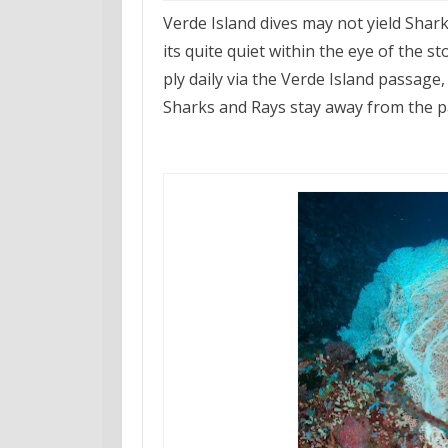
Verde Island dives may not yield Sharks
its quite quiet within the eye of the
ply daily via the Verde Island passag
Sharks and Rays stay away from the pas