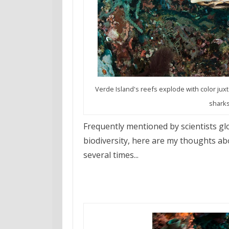
Verde Island's reefs explode with color jux
sharks
Frequently mentioned by scientists glo
biodiversity, here are my thoughts ab
several times...