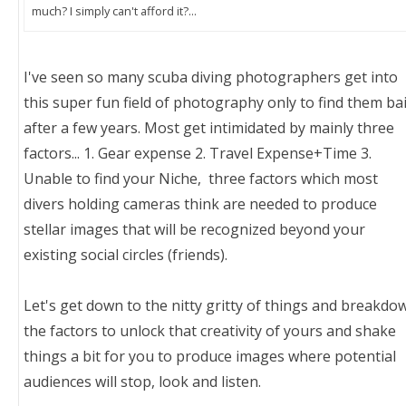
much? I simply can't afford it?...
I've seen so many scuba diving photographers get into
this super fun field of photography only to find them bai
after a few years. Most get intimidated by mainly three
factors... 1. Gear expense 2. Travel Expense+Time 3.
Unable to find your Niche, three factors which most
divers holding cameras think are needed to produce
stellar images that will be recognized beyond your
existing social circles (friends).
Let's get down to the nitty gritty of things and breakdo
the factors to unlock that creativity of yours and shake
things a bit for you to produce images where potential
audiences will stop, look and listen.