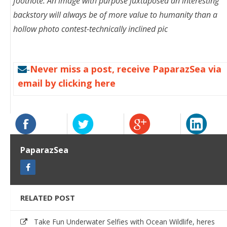
footnote: An image with purpose juxtaposed an interesting
backstory will always be of more value to humanity than a
hollow photo contest-technically inclined pic
Never miss a post, receive PaparazSea via
-
email by clicking here
PaparazSea
RELATED POST
Take Fun Underwater Selfies with Ocean Wildlife, heres