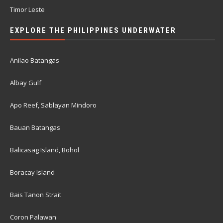
Timor Leste
EXPLORE THE PHILIPPINES UNDERWATER
Anilao Batangas
Albay Gulf
Apo Reef, Sablayan Mindoro
Bauan Batangas
Balicasag Island, Bohol
Boracay Island
Bais Tanon Strait
Coron Palawan