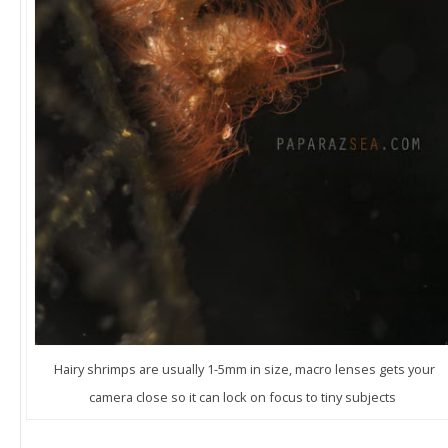
Hairy shrimps are usually 1-5mm in size, macro lenses gets your
camera close so it can lock on focus to tiny subjects