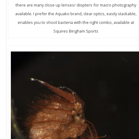
there are many close up lenses/ diopters for macro photography
available. I prefer the Aquako brand, clear optics, easily stackable,
enables you to shoot bacteria with the right combo, available at
Squires Bingham Sports