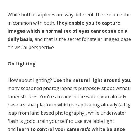
While both disciplines are way different, there is one thi
in common with both,
they enable you to capture
images which a normal set of eyes cannot see on a
daily basis
, and that is the secret for stelar images bas
on visual perspective.
On Lighting
How about lighting?
Use the natural light around you
many seasoned photographers purposely shoot withou
fancy strobes. You're already in the water, you already
have a visual platform which is captivating already (a big
leap from land based photography), while underwater
flash is good, train yourself to use available light
and
learn to control your cameras's white balance