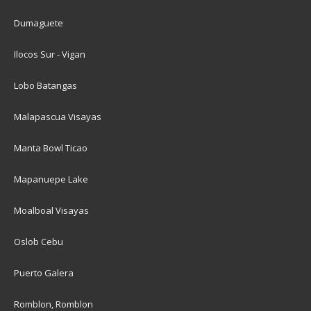
Dumaguete
Ilocos Sur - Vigan
Lobo Batangas
Malapascua Visayas
Manta Bowl Ticao
Mapanuepe Lake
Moalboal Visayas
Oslob Cebu
Puerto Galera
Romblon, Romblon