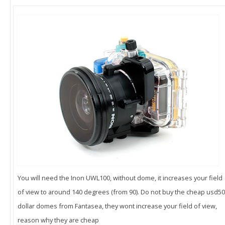
You will need the Inon UWL100, without dome, it increases your field
of view to around 140 degrees (from 90). Do not buy the cheap usd50
dollar domes from Fantasea, they wont increase your field of view,
reason why they are cheap