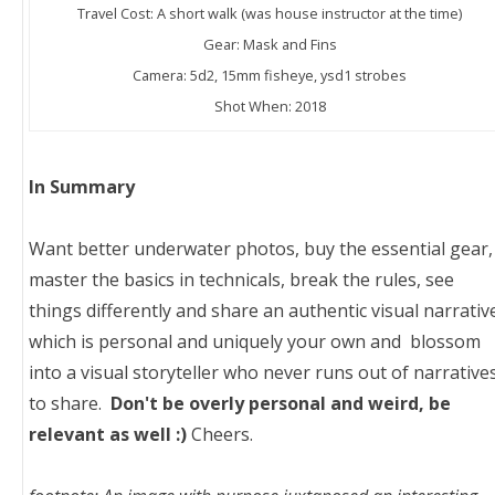
Travel Cost: A short walk (was house instructor at the time)
Gear: Mask and Fins
Camera: 5d2, 15mm fisheye, ysd1 strobes
Shot When: 2018
In Summary
Want better underwater photos, buy the essential gear,
master the basics in technicals, break the rules, see
things differently and share an authentic visual narrativ
which is personal and uniquely your own and blossom
into a visual storyteller who never runs out of narrative
to share.
Don't be overly personal and weird, be
relevant as well :)
Cheers.