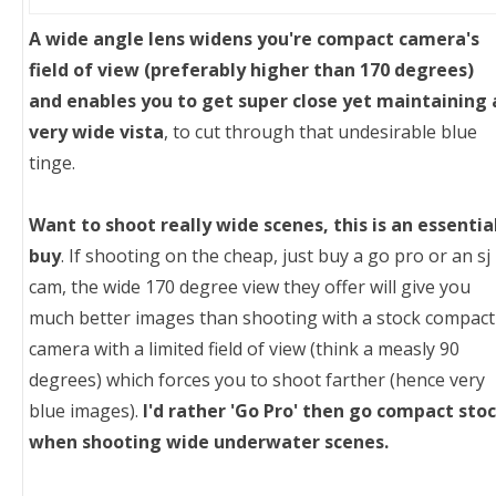
A wide angle lens widens you're compact camera's
field of view (preferably higher than 170 degrees)
and enables you to get super close yet maintaining 
very wide vista
, to cut through that undesirable blue
tinge.
Want to shoot really wide scenes, this is an essentia
buy
. If shooting on the cheap, just buy a go pro or an sj
cam, the wide 170 degree view they offer will give you
much better images than shooting with a stock compact
camera with a limited field of view (think a measly 90
degrees) which forces you to shoot farther (hence very
blue images).
I'd rather 'Go Pro' then go compact sto
when shooting wide underwater scenes.