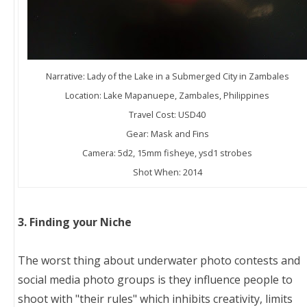
Narrative: Lady of the Lake in a Submerged City in Zambales
Location: Lake Mapanuepe, Zambales, Philippines
Travel Cost: USD40
Gear: Mask and Fins
Camera: 5d2, 15mm fisheye, ysd1 strobes
Shot When: 2014
3. Finding your Niche
The worst thing about underwater photo contests and
social media photo groups is they influence people to
shoot with "their rules" which inhibits creativity, limits