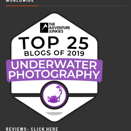
WORLDWIDE
REVIEWS- CLICK HERE