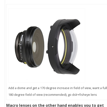
Add a dome and get a 170 degree increase in field of view, want a full
180 degree field of view (recommended), go dslr+fisheye lens
Macro lenses on the other hand enables you to get