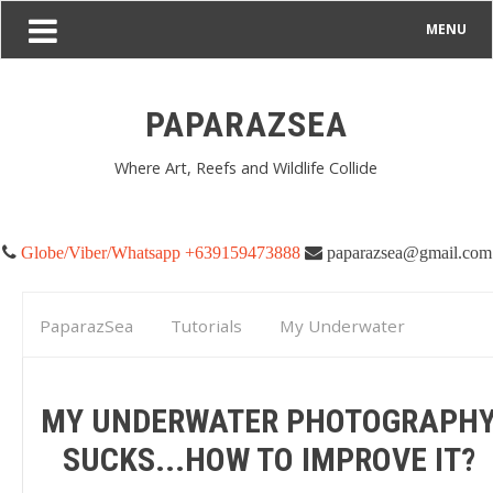
MENU
PAPARAZSEA
Where Art, Reefs and Wildlife Collide
Globe/Viber/Whatsapp +639159473888
paparazsea@gmail.com
PaparazSea
Tutorials
My Underwater
Photography Sucks...How to Improve it?
MY UNDERWATER PHOTOGRAPH
SUCKS...HOW TO IMPROVE IT?