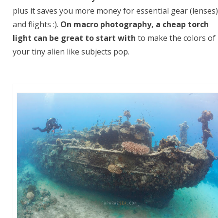
plus it saves you more money for essential gear (lenses)
and flights :).
On macro photography, a cheap torch
light can be great to start with
to make the colors of
your tiny alien like subjects pop.