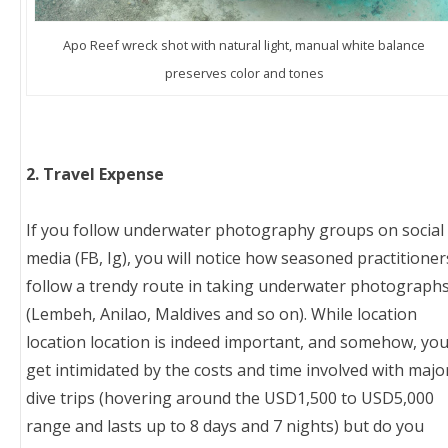
Apo Reef wreck shot with natural light, manual white balance
preserves color and tones
2. Travel Expense
If you follow underwater photography groups on social
media (FB, Ig), you will notice how seasoned practitioner
follow a trendy route in taking underwater photograph
(Lembeh, Anilao, Maldives and so on). While location
location location is indeed important, and somehow, yo
get intimidated by the costs and time involved with majo
dive trips (hovering around the USD1,500 to USD5,000
range and lasts up to 8 days and 7 nights) but do you