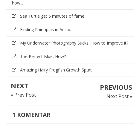
how...
Sea Turtle get 5 minutes of fame
Finding Rhinopias in Anilao
My Underwater Photography Sucks...How to Improve it?
The Perfect Blue, How?
Amazing Hairy Frogfish Growth Spurt
NEXT
PREVIOUS
« Prev Post
Next Post »
1
KOMENTAR