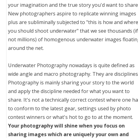
your imagination and the true story you'd want to share
New photographers aspire to replicate winning images
plus are subliminally subjected to "this is how and wher
you should shoot underwater" that we see thousands (if
not millions) of homogenous underwater images floati
around the net.
Underwater Photography nowadays is quite defined as
wide angle and macro photography. They are disciplines
Photography is mainly sharing your story to the world
and apply the discipline needed for what you want to
share. It's not a technically correct contest where one h
to conform to the latest gear, settings used by photo
contest winners or what's hot to go to at the moment.
Your photography will shine when you focus on
sharing images which are uniquely your own and