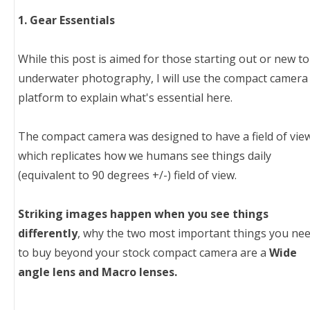
1. Gear Essentials
While this post is aimed for those starting out or new to
underwater photography, I will use the compact camera
platform to explain what's essential here.
The compact camera was designed to have a field of vie
which replicates how we humans see things daily
(equivalent to 90 degrees +/-) field of view.
Striking images happen when you see things
differently
, why the two most important things you ne
to buy beyond your stock compact camera are a
Wide
angle lens and Macro lenses.