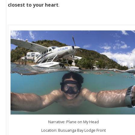
closest to your heart
.
Narrative: Plane on My Head
Location: Busuanga Bay Lodge Front