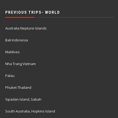
PREVIOUS TRIPS- WORLD
Australia Neptune Islands
Bali Indonesia
Maldives
Nha Trang Vietnam
Palau
Phuket Thailand
Sipadan Island, Sabah
South Australia, Hopkins Island