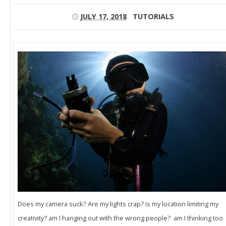
JULY 17, 2018
TUTORIALS
Does my camera suck? Are my lights crap? is my location limiting my
creativity? am I hanging out with the wrong people? am I thinking too