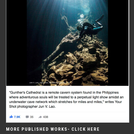
MORE PUBLISHED WORKS- CLICK HERE