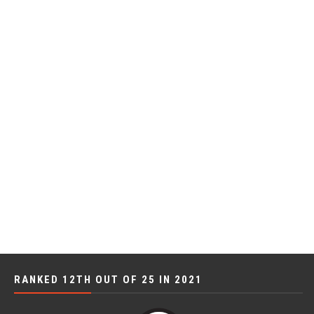
RANKED 12TH OUT OF 25 IN 2021