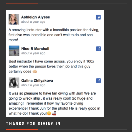
THANKS FOR DIVING IN