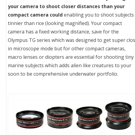
your camera to shoot closer distances than your
compact camera could
enabling you to shoot subjects
tinnier than rice (looking magnified). Your compact
camera has a fixed working distance, save for the
Olympus TG series which was designed to get super clo
in microscope mode but for other compact cameras,
macro lenses or diopters are essential for shooting tiny
marine subjects which adds alien like creatures to your
soon to be comprehensive underwater portfolio.