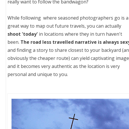
really want to follow the bandwagon?
While following where seasoned photographers go is a
great way to map out future travels, you can actually
shoot 'today'
in locations where they in turn haven't
been.
The road less travelled narrative is always sex
and finding a story to share closest to your backyard (a
obviously the cheaper route) can yield captivating imag
and it becomes very authentic as the location is very
personal and unique to you.