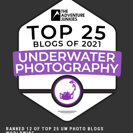
RANKED 12 OF TOP 25 UW PHOTO BLOGS