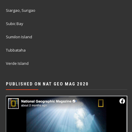
Siargao, Surigao
Subic Bay
Sumilon Island
Tubbataha
Verde Island
PUBLISHED ON NAT GEO MAG 2020