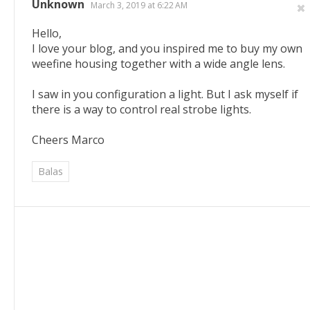
Unknown
March 3, 2019 at 6:22 AM
Hello,
I love your blog, and you inspired me to buy my own
weefine housing together with a wide angle lens.
I saw in you configuration a light. But I ask myself if
there is a way to control real strobe lights.
Cheers Marco
Balas