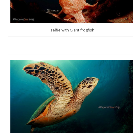
selfie with Giant frogfish