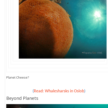
Planet Cheese?
(
Read: Whalesharsks in Oslob
)
Beyond Planets