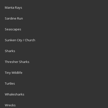
Manta Rays
Sardine Run
Seascapes
Sunken City / Church
Sharks
Thresher Sharks
Tiny Wildlife
Turtles
Whalesharks
Wrecks