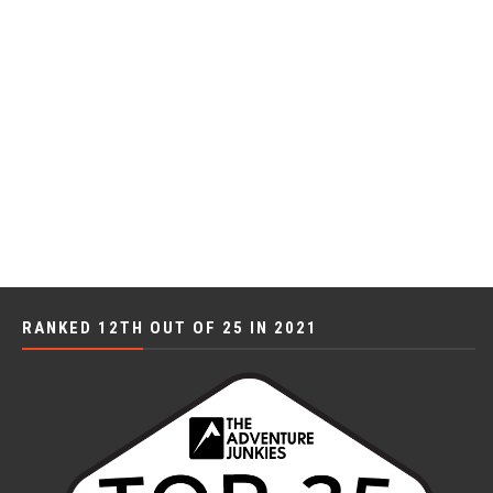
RANKED 12TH OUT OF 25 IN 2021