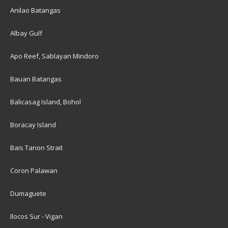
Anilao Batangas
Albay Gulf
Apo Reef, Sablayan Mindoro
Bauan Batangas
Balicasag Island, Bohol
Boracay Island
Bais Tanon Strait
Coron Palawan
Dumaguete
Ilocos Sur - Vigan