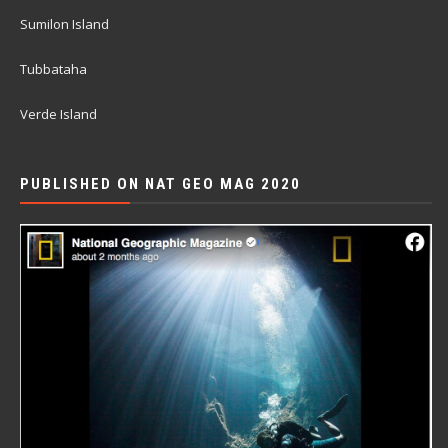
Sumilon Island
Tubbataha
Verde Island
PUBLISHED ON NAT GEO MAG 2020