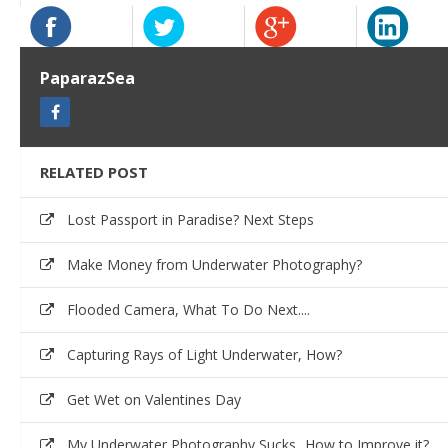
PaparazSea
RELATED POST
Lost Passport in Paradise? Next Steps
Make Money from Underwater Photography?
Flooded Camera, What To Do Next....
Capturing Rays of Light Underwater, How?
Get Wet on Valentines Day
My Underwater Photography Sucks...How to Improve it?