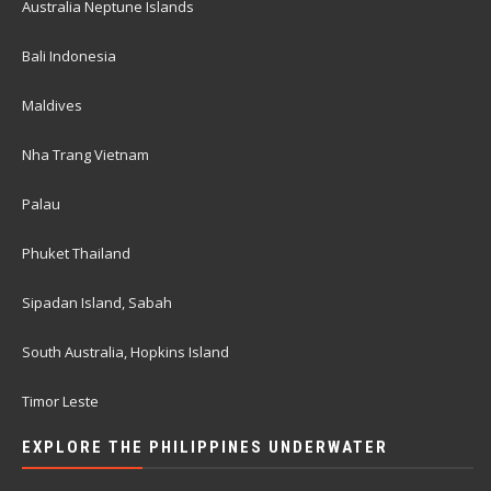
Australia Neptune Islands
Bali Indonesia
Maldives
Nha Trang Vietnam
Palau
Phuket Thailand
Sipadan Island, Sabah
South Australia, Hopkins Island
Timor Leste
EXPLORE THE PHILIPPINES UNDERWATER