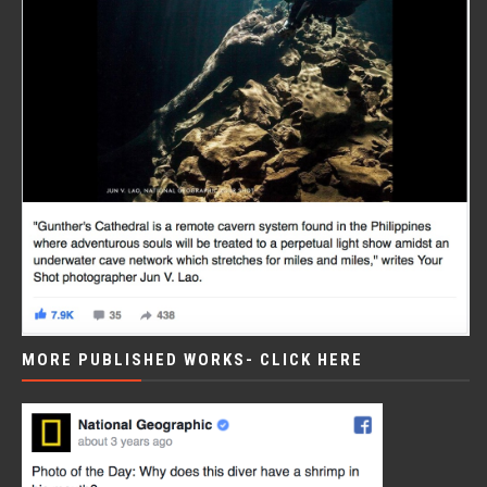
MORE PUBLISHED WORKS- CLICK HERE