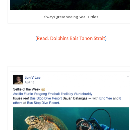
always great seeing Sea Turtles
(
Read: Dolphins Bais Tanon Strait
)