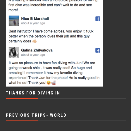
THANKS FOR DIVING IN
PREVIOUS TRIPS- WORLD