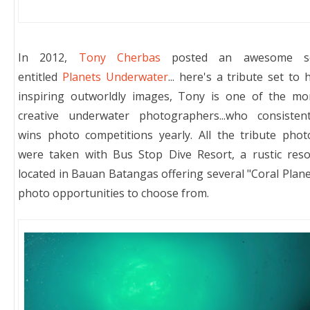
In 2012,
Tony Cherbas
posted an awesome s
entitled
Planets Underwater
... here's a tribute set to h
inspiring outworldly images, Tony is one of the mo
creative underwater photographers...
who consistent
wins photo competitions yearly. All the tribute phot
were taken with Bus Stop Dive Resort, a rustic reso
located in Bauan Batangas offering several "Coral Plane
photo opportunities to choose from.