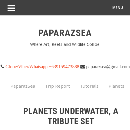
MENU
PAPARAZSEA
Where Art, Reefs and Wildlife Collide
Globe/Viber/Whatsapp +639159473888
paparazsea@gmail.com
PaparazSea
Trip Report
Tutorials
Planets
Underwater, A tribute set
PLANETS UNDERWATER, A
TRIBUTE SET