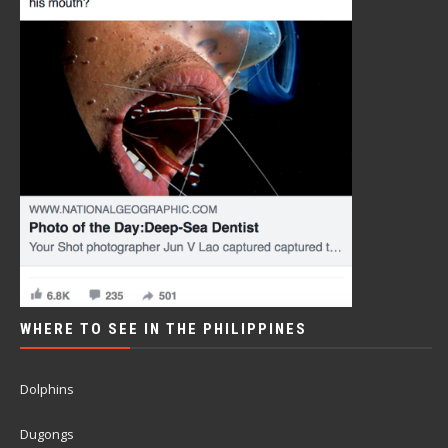
WHERE TO SEE IN THE PHILIPPINES
Dolphins
Dugongs