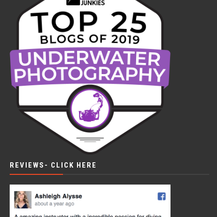
REVIEWS- CLICK HERE