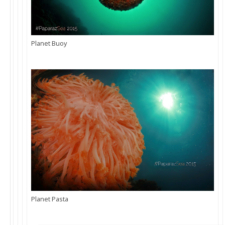
Planet Buoy
Planet Pasta