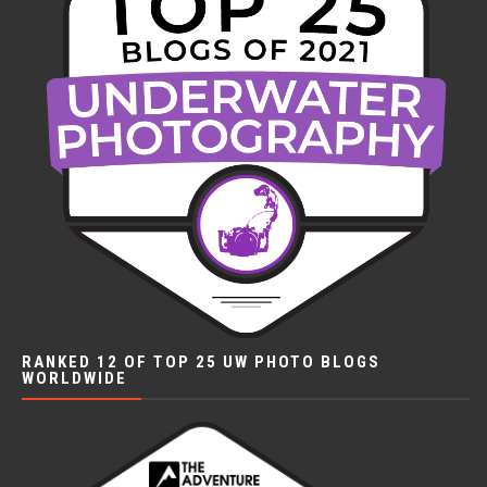
RANKED 12 OF TOP 25 UW PHOTO BLOGS
WORLDWIDE