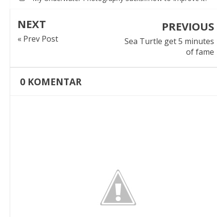
NEXT
PREVIOUS
« Prev Post
Sea Turtle get 5 minutes
of fame
0
KOMENTAR