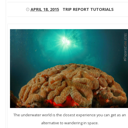
APRIL 18, 2015
TRIP REPORT
TUTORIALS
The underwater world is the closest experience you can get as an
alternative to wandering in space.