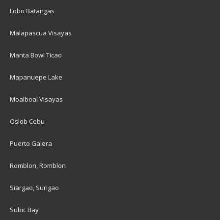
Lobo Batangas
Malapascua Visayas
Manta Bowl Ticao
Mapanuepe Lake
Moalboal Visayas
Oslob Cebu
Puerto Galera
Romblon, Romblon
Siargao, Surigao
Subic Bay