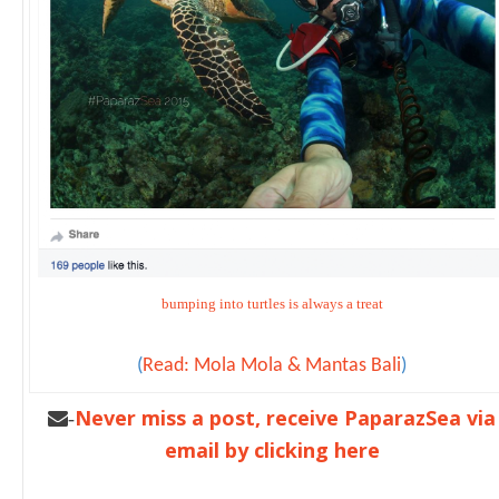
bumping into turtles is always a treat
(
Read: Mola Mola & Mantas Bali
)
Never miss a post, receive PaparazSea via
-
email by clicking here