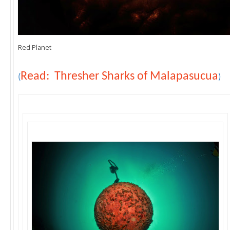
Red Planet
Read: Thresher Sharks of Malapasucua
(
)